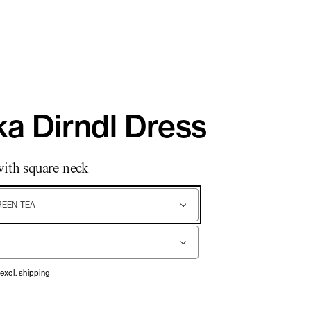
a Dirndl Dress
with square neck
REEN TEA
 excl. shipping