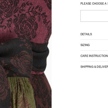
PLEASE CHOOSE A 
DETAILS
SIZING
CARE INSTRUCTION
SHIPPING & DELIVE