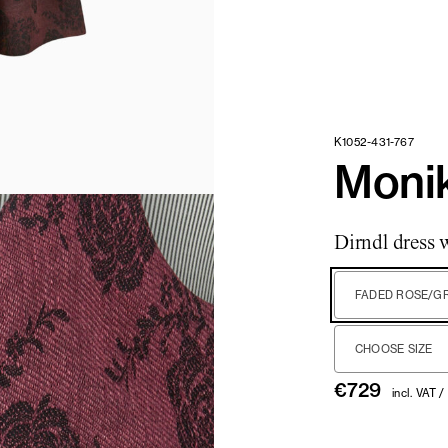
K1052-431-767
Monik
Dirndl dress 
FADED ROSE/G
CHOOSE SIZE
€
729
incl. VAT /