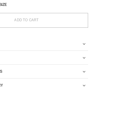
SIZE
ADD TO CART
S
RY