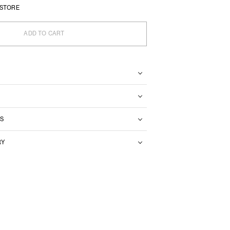
 STORE
ADD TO CART
S
RY