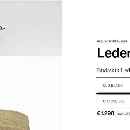
A000802-806-999
Lede
Buckskin Led
OLD BLACK
CHOOSE SIZE
€
1.298
incl. VA