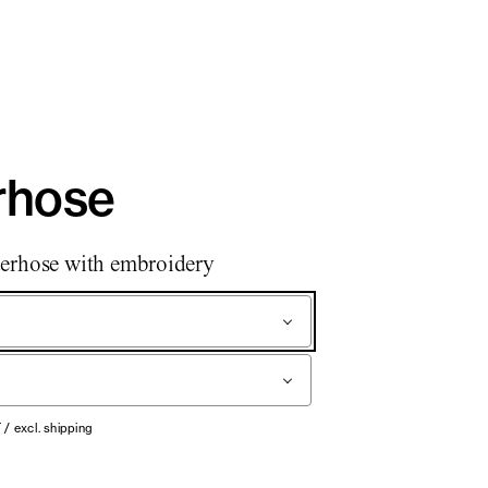
rhose
erhose with embroidery
T / excl. shipping