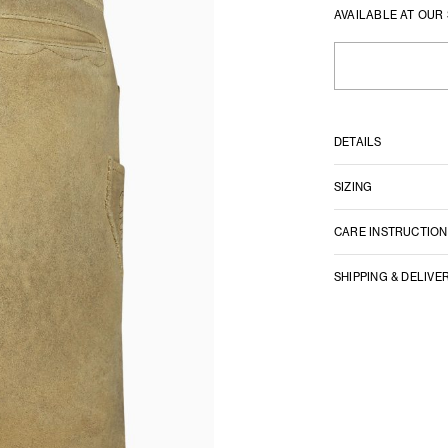
AVAILABLE AT OUR
DETAILS
SIZING
CARE INSTRUCTION
SHIPPING & DELIVE